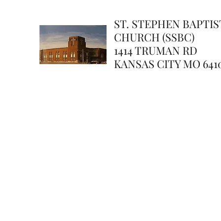
ST. STEPHEN BAPTIS
CHURCH (SSBC)
1414 TRUMAN RD
KANSAS CITY MO 641