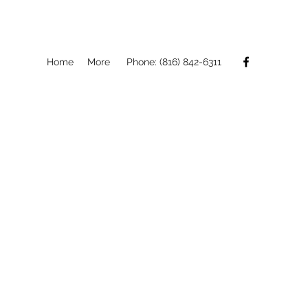
Home
More
Phone: (816) 842-6311