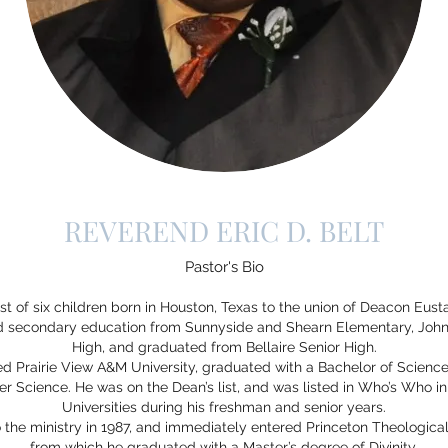
REVEREND ERIC D. BELT
Pastor's Bio
est of six children born in Houston, Texas to the union of Deacon Eusta
nd secondary education from Sunnyside and Shearn Elementary, John
High, and graduated from Bellaire Senior High.
ered Prairie View A&M University, graduated with a Bachelor of Scien
r Science. He was on the Dean’s list, and was listed in Who’s Who i
Universities during his freshman and senior years.
o the ministry in 1987, and immediately entered Princeton Theologic
from which he graduated with a Master’s degree of Divinity.