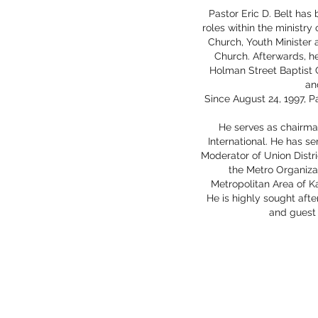
Pastor Eric D. Belt has 
roles within the ministry
Church, Youth Minister 
Church. Afterwards, he
Holman Street Baptist C
an
Since August 24, 1997, P
He serves as chairma
International. He has s
Moderator of Union Distr
the Metro Organiza
Metropolitan Area of Ka
He is highly sought aft
and guest 