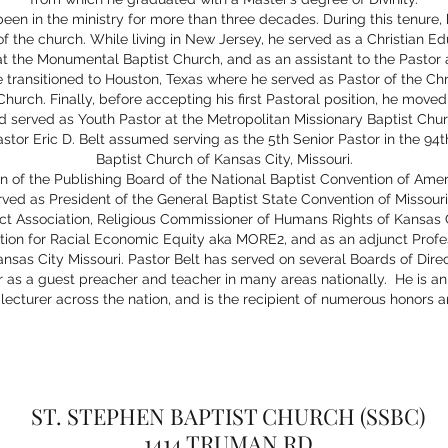
been in the ministry for more than three decades. During this tenure, 
 of the church. While living in New Jersey, he served as a Christian Edu
at the Monumental Baptist Church, and as an assistant to the Pastor a
 transitioned to Houston, Texas where he served as Pastor of the Chr
hurch. Finally, before accepting his first Pastoral position, he moved
d served as Youth Pastor at the Metropolitan Missionary Baptist Chur
astor Eric D. Belt assumed serving as the 5th Senior Pastor in the 94t
Baptist Church of Kansas City, Missouri.
n of the Publishing Board of the National Baptist Convention of Amer
erved as President of the General Baptist State Convention of Missour
ict Association, Religious Commissioner of Humans Rights of Kansas C
tion for Racial Economic Equity aka MORE2, and as an adjunct Profe
nsas City Missouri. Pastor Belt has served on several Boards of Dire
er as a guest preacher and teacher in many areas nationally. He is 
lecturer across the nation, and is the recipient of numerous honors 
ST. STEPHEN BAPTIST CHURCH (SSBC)
1414 TRUMAN RD