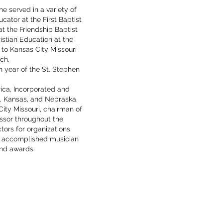
he served in a variety of
cator at the First Baptist
t the Friendship Baptist
istian Education at the
 to Kansas City Missouri
ch.
h year of the St. Stephen
ica, Incorporated and
i, Kansas, and Nebraska,
ity Missouri, chairman of
ssor throughout the
ctors for organizations.
an accomplished musician
and awards.