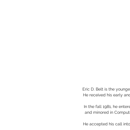
Eric D. Belt is the young
He received his early a
In the fall 1981, he ent
and minored in Compute
He accepted his call int