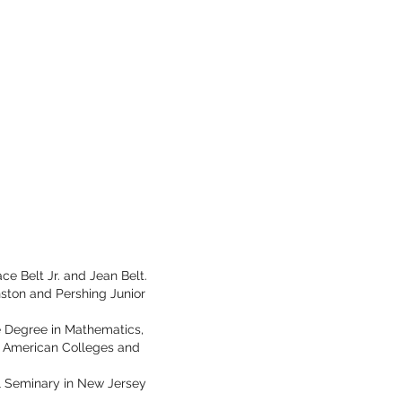
ce Belt Jr. and Jean Belt.
ston and Pershing Junior
ce Degree in Mathematics,
n American Colleges and
al Seminary in New Jersey